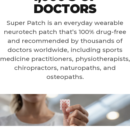
DOCTORS
Super Patch is an everyday wearable
neurotech patch that’s 100% drug-free
and recommended by thousands of
doctors worldwide, including sports
medicine practitioners, physiotherapists,
chiropractors, naturopaths, and
osteopaths.