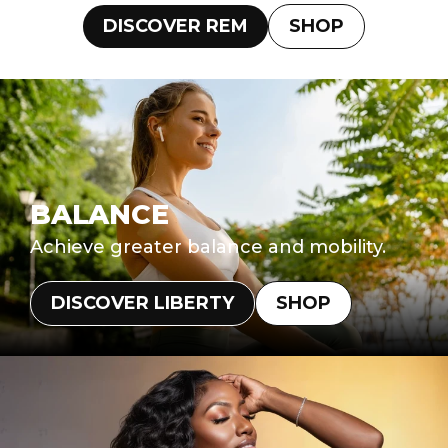
DISCOVER REM
SHOP
BALANCE
Achieve greater balance and mobility.
DISCOVER LIBERTY
SHOP