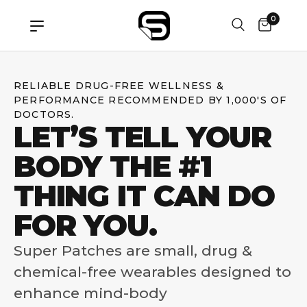
0
RELIABLE DRUG-FREE WELLNESS &
PERFORMANCE RECOMMENDED BY 1,000'S OF
DOCTORS.
LET’S TELL YOUR
BODY THE #1
THING IT CAN DO
FOR YOU.
Super Patches are small, drug &
chemical-free wearables designed to
enhance mind-body