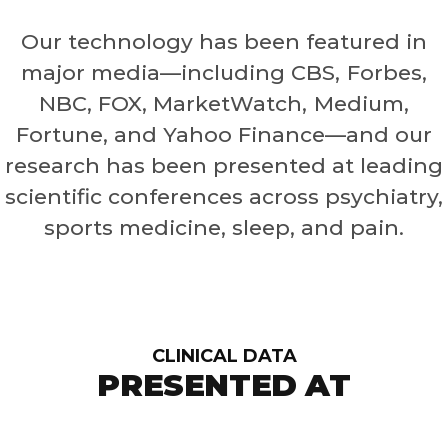
Our technology has been featured in
major media—including CBS, Forbes,
NBC, FOX, MarketWatch, Medium,
Fortune, and Yahoo Finance—and our
research has been presented at leading
scientific conferences across psychiatry,
sports medicine, sleep, and pain.
CLINICAL DATA
PRESENTED AT