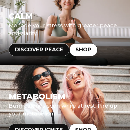
CALM
Manage your stress with greater peace
and clarity.
DISCOVER PEACE
SHOP
METABOLISM
Burn calories even while at rest. Fire up
your metabolism.