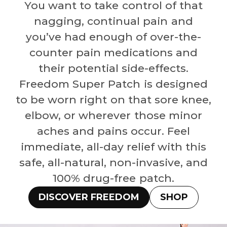
You want to take control of that
nagging, continual pain and
you’ve had enough of over-the-
counter pain medications and
their potential side-effects.
Freedom Super Patch is designed
to be worn right on that sore knee,
elbow, or wherever those minor
aches and pains occur. Feel
immediate, all-day relief with this
safe, all-natural, non-invasive, and
100% drug-free patch.
DISCOVER FREEDOM
SHOP