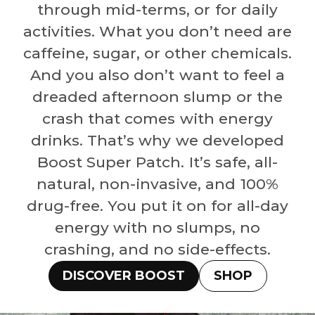
through mid-terms, or for daily
activities. What you don’t need are
caffeine, sugar, or other chemicals.
And you also don’t want to feel a
dreaded afternoon slump or the
crash that comes with energy
drinks. That’s why we developed
Boost Super Patch. It’s safe, all-
natural, non-invasive, and 100%
drug-free. You put it on for all-day
energy with no slumps, no
crashing, and no side-effects.
DISCOVER BOOST
SHOP