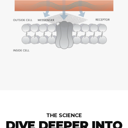
THE SCIENCE
DIVE DEEPER INTO