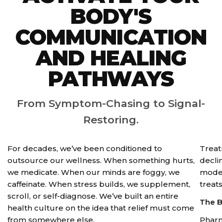
BODY'S
COMMUNICATION
AND HEALING
PATHWAYS
From Symptom-Chasing to Signal-
Restoring.
For decades, we’ve been conditioned to
Treat
outsource our wellness. When something hurts,
declin
we medicate. When our minds are foggy, we
moder
caffeinate. When stress builds, we supplement,
treat
scroll, or self-diagnose. We’ve built an entire
The B
health culture on the idea that relief must come
from somewhere else.
Pharm