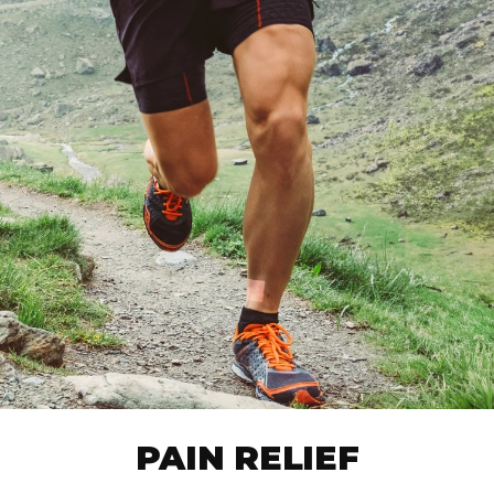
PAIN RELIEF