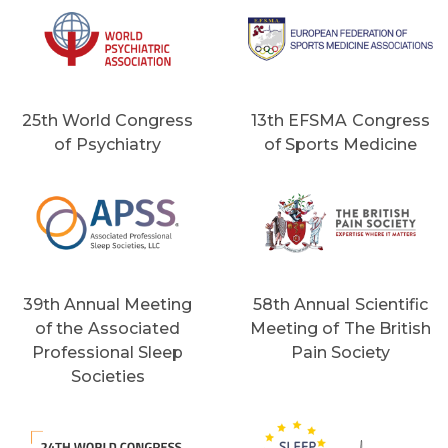
25th World Congress
13th EFSMA Congress
of Psychiatry
of Sports Medicine
39th Annual Meeting
58th Annual Scientific
of the Associated
Meeting of The British
Professional Sleep
Pain Society
Societies