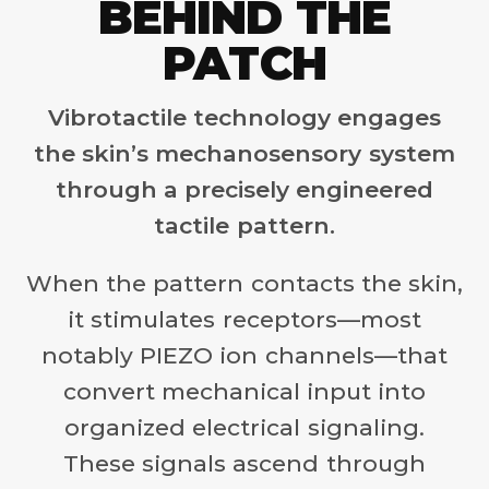
BEHIND THE
PATCH
Vibrotactile technology engages
the skin’s mechanosensory system
through a precisely engineered
tactile pattern.
When the pattern contacts the skin,
it stimulates receptors—most
notably PIEZO ion channels—that
convert mechanical input into
organized electrical signaling.
These signals ascend through