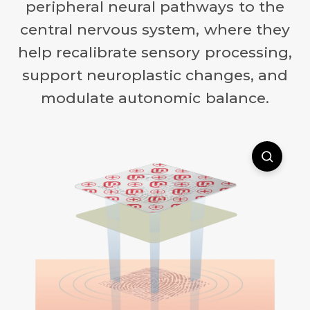
peripheral neural pathways to the
central nervous system, where they
help recalibrate sensory processing,
support neuroplastic changes, and
modulate autonomic balance.