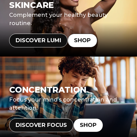
SKINCARE
Complement your healthy beauty
routine.
DISCOVER LUMI
SHOP
CONCENTRATION
Focus your mind’s concentration and
attention.
DISCOVER FOCUS
SHOP