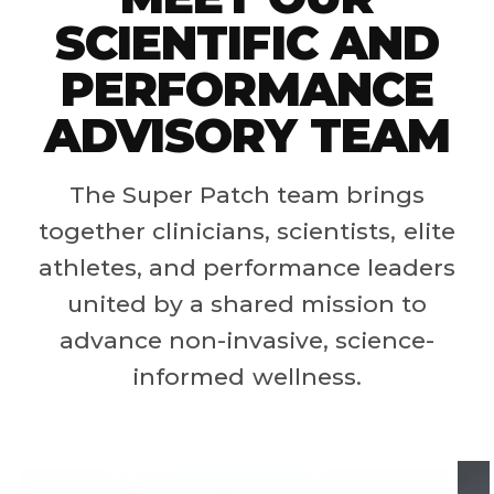
SCIENTIFIC AND
PERFORMANCE
ADVISORY TEAM
The Super Patch team brings
together clinicians, scientists, elite
athletes, and performance leaders
united by a shared mission to
advance non-invasive, science-
informed wellness.