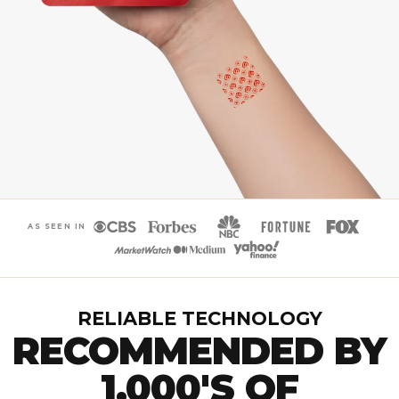
AS SEEN IN
RELIABLE TECHNOLOGY
RECOMMENDED BY
1,000'S OF