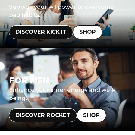
Support your willpower to overcome
bad habits.
DISCOVER KICK IT
SHOP
FOR MEN
Enhance your inner energy and well-
being.
DISCOVER ROCKET
SHOP