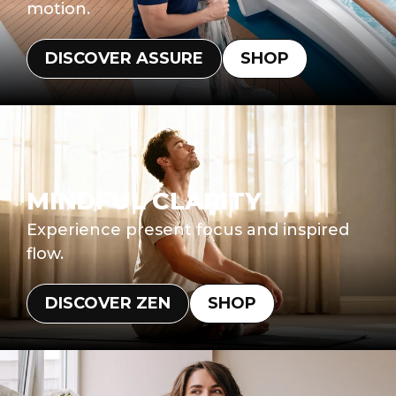
motion.
DISCOVER ASSURE
SHOP
MINDFUL CLARITY
Experience present focus and inspired
flow.
DISCOVER ZEN
SHOP