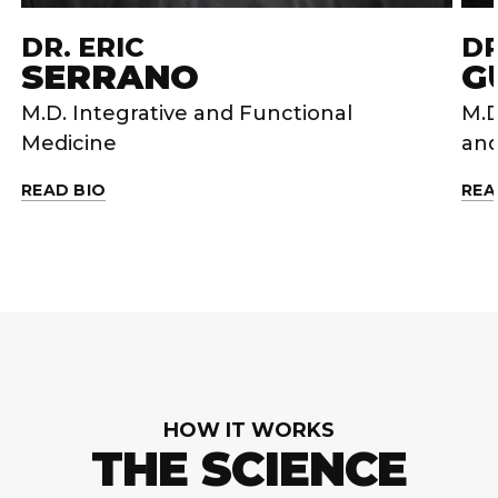
DR. ERIC
DR
SERRANO
G
M.D. Integrative and Functional
M.D
Medicine
and
READ BIO
REA
HOW IT WORKS
THE SCIENCE