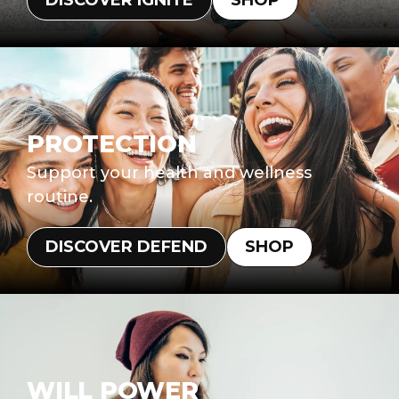
DISCOVER IGNITE
SHOP
PROTECTION
Support your health and wellness
routine.
DISCOVER DEFEND
SHOP
WILL POWER