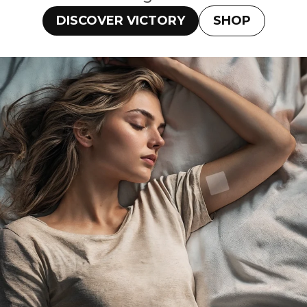
DISCOVER VICTORY
SHOP