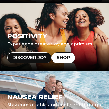
POSITIVITY
Experience greater joy and optimism.
DISCOVER JOY
SHOP
NAUSEA RELIEF
Stay comfortable and confident through