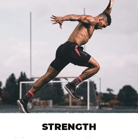
STRENGTH