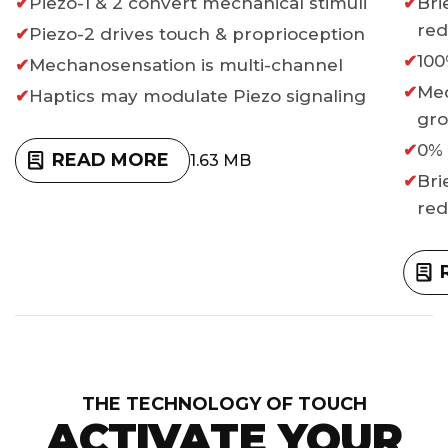
Piezo-1 & 2 convert mechanical stimuli
Bri
re
Piezo-2 drives touch & proprioception
100
Mechanosensation is multi-channel
Med
Haptics may modulate Piezo signaling
gr
0% 
READ MORE
1.63 MB
Bri
re
THE TECHNOLOGY OF TOUCH
ACTIVATE YOUR