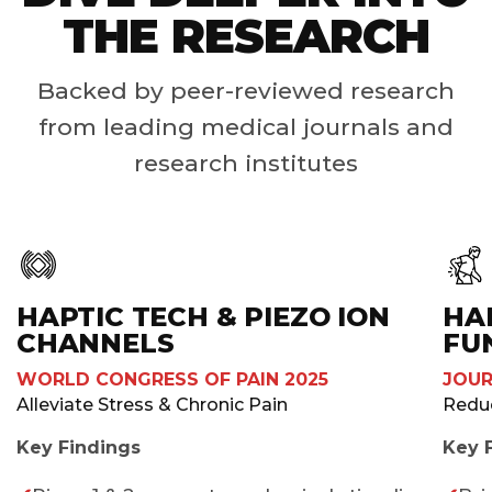
THE RESEARCH
Backed by peer-reviewed research
from leading medical journals and
research institutes
HAPTIC TECH & PIEZO ION
HA
CHANNELS
FU
WORLD CONGRESS OF PAIN 2025
JOUR
Alleviate Stress & Chronic Pain ​
Redu
Key Findings
Key 