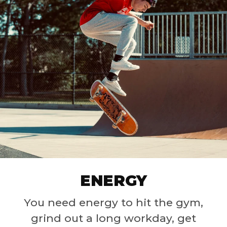
ENERGY
You need energy to hit the gym,
grind out a long workday, get