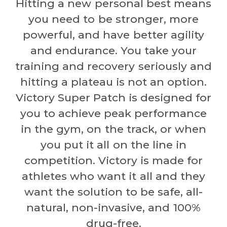
Hitting a new personal best means
you need to be stronger, more
powerful, and have better agility
and endurance. You take your
training and recovery seriously and
hitting a plateau is not an option.
Victory Super Patch is designed for
you to achieve peak performance
in the gym, on the track, or when
you put it all on the line in
competition. Victory is made for
athletes who want it all and they
want the solution to be safe, all-
natural, non-invasive, and 100%
drug-free.