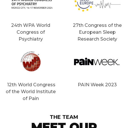
24th WPA World
27th Congress of the
Congress of
European Sleep
Psychiatry
Research Society
12th World Congress
PAIN Week 2023
of the World Institute
of Pain
THE TEAM
MEET OUR