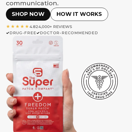
communication.
SHOP NOW
HOW IT WORKS
★★★★★
4.8
24,000+ REVIEWS
DRUG-FREE
DOCTOR-RECOMMENDED
✓
✓