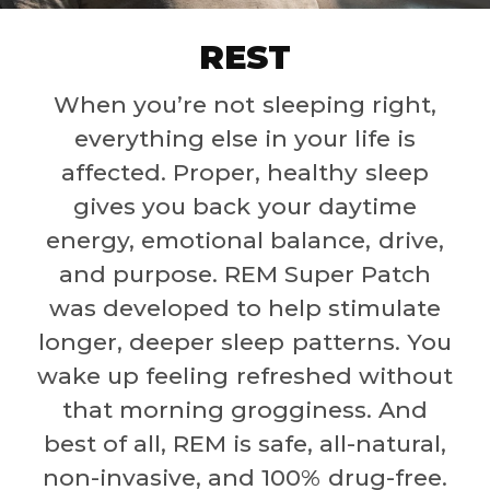
REST
When you’re not sleeping right,
everything else in your life is
affected. Proper, healthy sleep
gives you back your daytime
energy, emotional balance, drive,
and purpose. REM Super Patch
was developed to help stimulate
longer, deeper sleep patterns. You
wake up feeling refreshed without
that morning grogginess. And
best of all, REM is safe, all-natural,
non-invasive, and 100% drug-free.