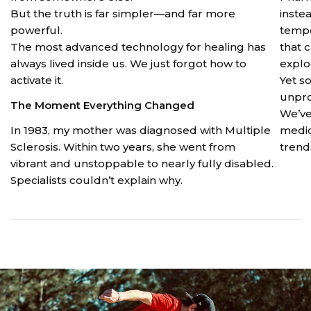
But the truth is far simpler—and far more
instea
powerful.
tempo
The most advanced technology for healing has
that 
always lived inside us. We just forgot how to
explo
activate it.
Yet s
unpro
The Moment Everything Changed
We’ve
In 1983, my mother was diagnosed with Multiple
medic
Sclerosis. Within two years, she went from
trends
vibrant and unstoppable to nearly fully disabled.
Specialists couldn’t explain why.